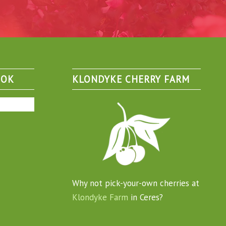
OOK
KLONDYKE CHERRY FARM
Why not pick-your-own cherries at
Klondyke Farm
in Ceres?