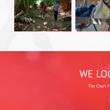
WE LO
The Chart F