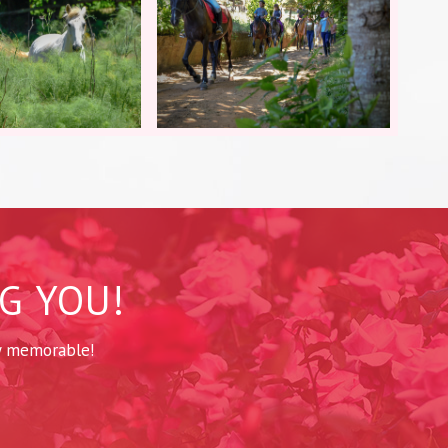
G YOU!
y memorable!