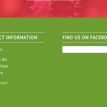
CT INFORMATION
FIND US ON FACEB
Us
s Rd
Park
wn
 MAP