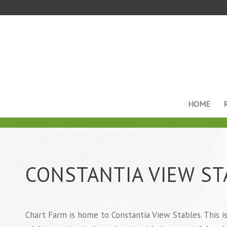
HOME
CONSTANTIA VIEW ST
Chart Farm is home to Constantia View Stables. This is