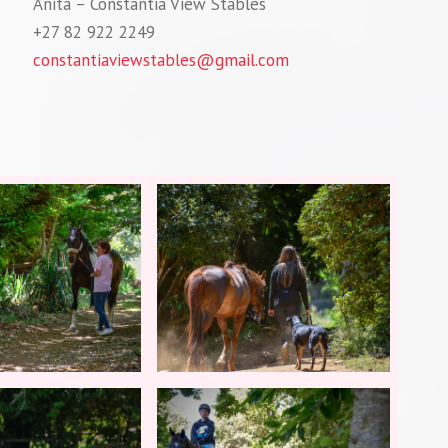
Anita – Constantia View Stables
+27 82 922 2249
constantiaviewstables@gmail.com