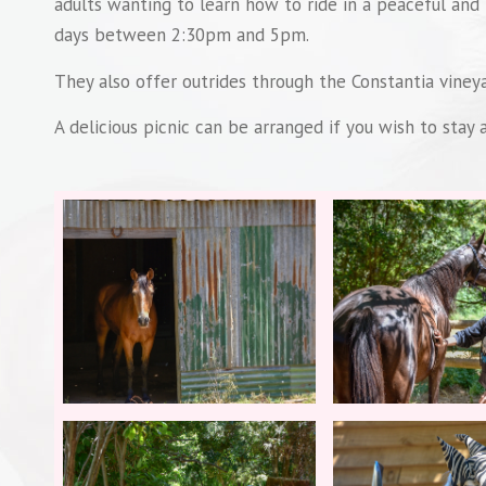
adults wanting to learn how to ride in a peaceful and
days between 2:30pm and 5pm.
They also offer outrides through the Constantia vineya
A delicious picnic can be arranged if you wish to stay