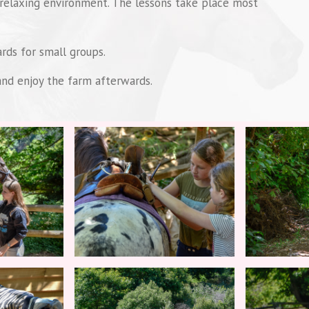
 relaxing environment. The lessons take place most
rds for small groups.
 and enjoy the farm afterwards.