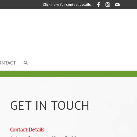
Click here for contact details
ONTACT
GET IN TOUCH
Contact Details