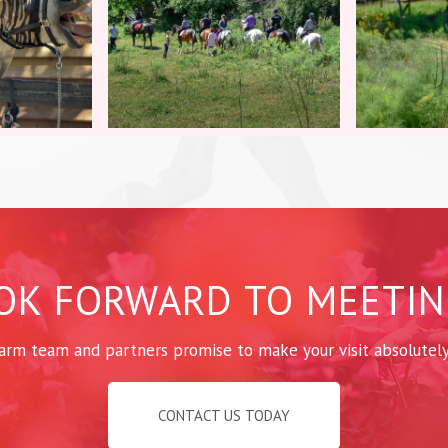
OK FORWARD TO MEETIN
arm team and partners promise to make your visit absolutel
CONTACT US TODAY