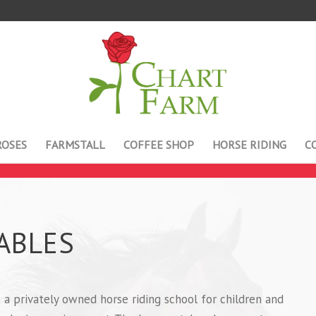
ROSES
FARMSTALL
COFFEE SHOP
HORSE RIDING
C
ABLES
 a privately owned horse riding school for children and