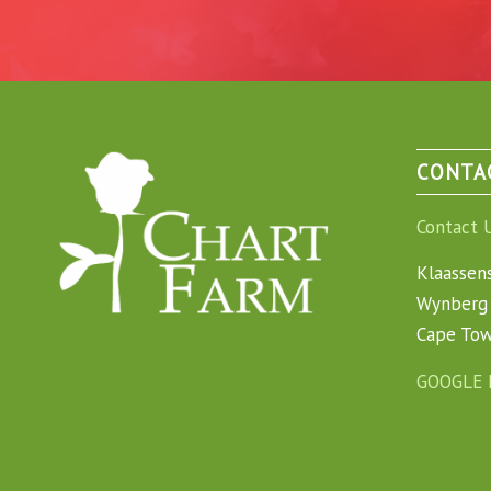
CONTA
Contact 
Klaassen
Wynberg 
Cape To
GOOGLE